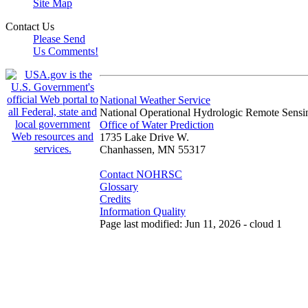
Site Map
Contact Us
Please Send
Us Comments!
National Weather Service
National Operational Hydrologic Remote Sensi
Office of Water Prediction
1735 Lake Drive W.
Chanhassen, MN 55317
Contact NOHRSC
Glossary
Credits
Information Quality
Page last modified: Jun 11, 2026 - cloud 1