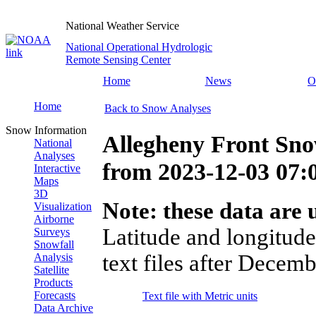
National Weather Service
National Operational Hydrologic
Remote Sensing Center
Home
News
O
Home
Back to Snow Analyses
Snow Information
Allegheny Front Sno
National
Analyses
from
2023-12-03 07
Interactive
Maps
3D
Note: these data are u
Visualization
Airborne
Latitude and longitude
Surveys
Snowfall
text files after Decemb
Analysis
Satellite
Products
Forecasts
Text file with Metric units
Data Archive