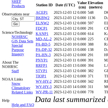
SHEF
Value
Elevation
Station ID
Date (UTC)
Products
(cm)
(meters)
ACEP1
2023-12-03 12
0.000
548
D
Observations near
BKBW2
2023-12-03 12
0.000
1136
D
ELNW2
2023-12-03 12
0.000
597
E
FDCP1
2023-12-03 12
0.000
291
C
Science/Technology
KANP1
2023-12-03 12
0.000
614
K
NOHRSC
MD-AL-2
2023-12-03 12
0.000
225
C
GIS Data Sets
PA-BD-5
2023-12-03 10
0.000
388
R
Special
PA-DP-32
2023-12-03 13
0.000
138
D
Purpose
Imagery
PA-HN-3
2023-12-03 12
0.000
291
H
PNYP1
2023-12-03 11
0.000
391
M
About The
RRFP1
2023-12-03 13
0.000
394
L
NOHRSC
STVP1
2023-12-03 12
0.000
382
G
Staff
TIOP1
2023-12-03 12
0.000
371
T
NOAA Links
WV-HY-2
2023-12-03 12
0.000
342
R
Snow
WV-HY-3
2023-12-03 14
0.000
311
M
Climatology
WV-PR-11
2023-12-03 12
0.000
778
T
Related Links
Data last summarized
Help
Help and FAQ