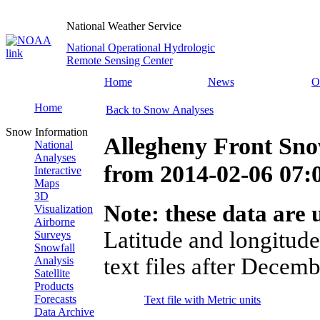
National Weather Service
National Operational Hydrologic
Remote Sensing Center
Home
News
O
Home
Back to Snow Analyses
Snow Information
Allegheny Front Sno
National
Analyses
from
2014-02-06 07
Interactive
Maps
3D
Note: these data are u
Visualization
Airborne
Latitude and longitude
Surveys
Snowfall
text files after Decemb
Analysis
Satellite
Products
Forecasts
Text file with Metric units
Data Archive