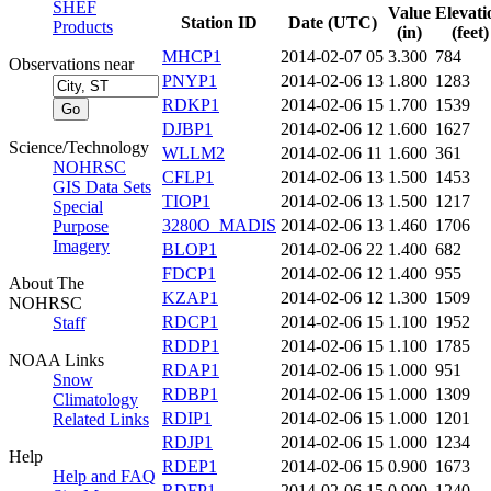
SHEF
Value
Elevati
Station ID
Date (UTC)
Products
(in)
(feet)
MHCP1
2014-02-07 05
3.300
784
Observations near
PNYP1
2014-02-06 13
1.800
1283
RDKP1
2014-02-06 15
1.700
1539
DJBP1
2014-02-06 12
1.600
1627
Science/Technology
WLLM2
2014-02-06 11
1.600
361
NOHRSC
CFLP1
2014-02-06 13
1.500
1453
GIS Data Sets
TIOP1
2014-02-06 13
1.500
1217
Special
3280O_MADIS
2014-02-06 13
1.460
1706
Purpose
Imagery
BLOP1
2014-02-06 22
1.400
682
FDCP1
2014-02-06 12
1.400
955
About The
KZAP1
2014-02-06 12
1.300
1509
NOHRSC
RDCP1
2014-02-06 15
1.100
1952
Staff
RDDP1
2014-02-06 15
1.100
1785
NOAA Links
RDAP1
2014-02-06 15
1.000
951
Snow
RDBP1
2014-02-06 15
1.000
1309
Climatology
RDIP1
2014-02-06 15
1.000
1201
Related Links
RDJP1
2014-02-06 15
1.000
1234
Help
RDEP1
2014-02-06 15
0.900
1673
Help and FAQ
RDFP1
2014-02-06 15
0.900
1240