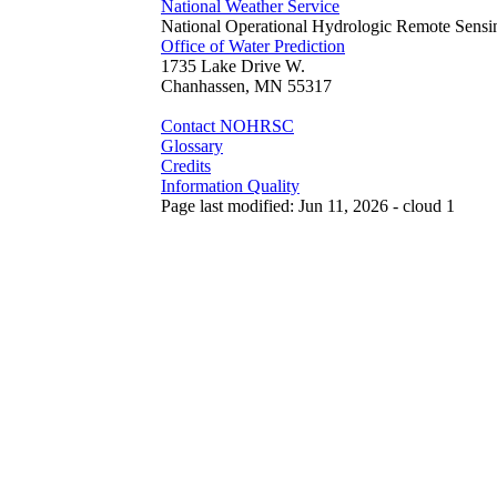
National Weather Service
National Operational Hydrologic Remote Sensi
Office of Water Prediction
1735 Lake Drive W.
Chanhassen, MN 55317
Contact NOHRSC
Glossary
Credits
Information Quality
Page last modified: Jun 11, 2026 - cloud 1