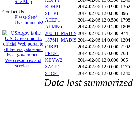
Site Map
RDHP1
2014-02-06 15
0.900
1362
Contact Us
SLTP1
2014-02-06 12
0.800
896
Please Send
ACEP1
2014-02-06 12
0.500
1798
Us Comments!
ALMN6
2014-02-06 12
0.500
1808
2004H_MADIS
2014-02-06 15
0.480
974
1876H_MADIS
2014-02-06 14
0.040
1204
CJRP1
2014-02-06 12
0.000
2162
FREP1
2014-02-06 15
0.000
768
KEYW2
2014-02-06 12
0.000
965
SAGP1
2014-02-06 12
0.000
1175
STCP1
2014-02-06 12
0.000
1240
Data last summarized