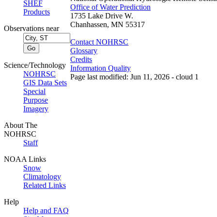
SHEF
Office of Water Prediction
Products
1735 Lake Drive W.
Chanhassen, MN 55317
Observations near
Contact NOHRSC
Glossary
Credits
Science/Technology
Information Quality
NOHRSC
Page last modified: Jun 11, 2026 - cloud 1
GIS Data Sets
Special
Purpose
Imagery
About The
NOHRSC
Staff
NOAA Links
Snow
Climatology
Related Links
Help
Help and FAQ