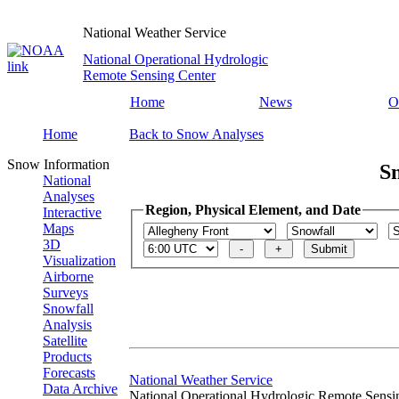
National Weather Service
National Operational Hydrologic
Remote Sensing Center
Home
News
O
Home
Back to Snow Analyses
Snow Information
S
National
Analyses
Region, Physical Element, and Date
Interactive
Maps
3D
Visualization
Airborne
Surveys
Snowfall
Analysis
Satellite
Products
Forecasts
National Weather Service
Data Archive
National Operational Hydrologic Remote Sensi