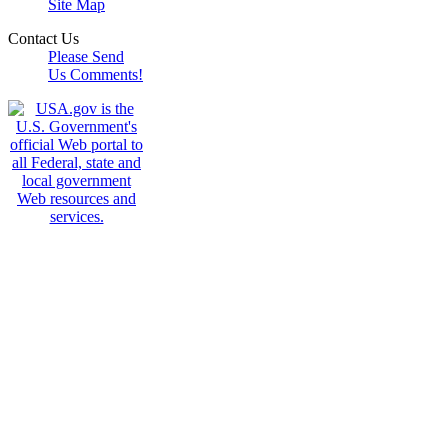
Site Map
Contact Us
Please Send
Us Comments!