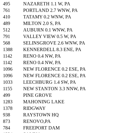
495
NAZARETH 1.1 W, PA
761
PORTLAND 2.7 WNW, PA
410
TATAMY 0.2 WNW, PA
489
MILTON 2.0 S, PA
512
AUBURN 0.1 WNW, PA
791
VALLEY VIEW 0.5 W, PA
568
SELINSGROVE 2.6 WNW, PA
1388
KENNERDELL 8.3 ENE, PA
1142
RENO 0.4 NW, PA
1142
RENO 0.4 NW, PA
1096
NEW FLORENCE 0.2 ESE, PA
1096
NEW FLORENCE 0.2 ESE, PA
1033
LEECHBURG 1.4 SW, PA
1155
NEW STANTON 3.3 NNW, PA
499
PINE GROVE
1283
MAHONING LAKE
1378
RIDGWAY
938
RAYSTOWN HQ
873
RENOVO,PA
784
FREEPORT DAM