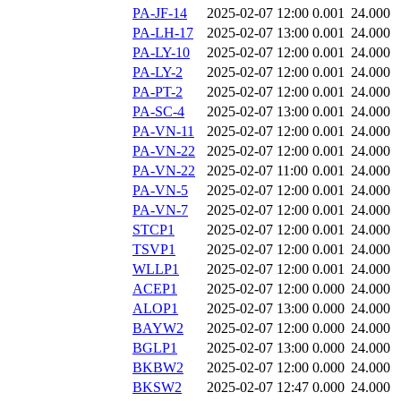
PA-JF-14
2025-02-07 12:00
0.001
24.000
PA-LH-17
2025-02-07 13:00
0.001
24.000
PA-LY-10
2025-02-07 12:00
0.001
24.000
PA-LY-2
2025-02-07 12:00
0.001
24.000
PA-PT-2
2025-02-07 12:00
0.001
24.000
PA-SC-4
2025-02-07 13:00
0.001
24.000
PA-VN-11
2025-02-07 12:00
0.001
24.000
PA-VN-22
2025-02-07 12:00
0.001
24.000
PA-VN-22
2025-02-07 11:00
0.001
24.000
PA-VN-5
2025-02-07 12:00
0.001
24.000
PA-VN-7
2025-02-07 12:00
0.001
24.000
STCP1
2025-02-07 12:00
0.001
24.000
TSVP1
2025-02-07 12:00
0.001
24.000
WLLP1
2025-02-07 12:00
0.001
24.000
ACEP1
2025-02-07 12:00
0.000
24.000
ALOP1
2025-02-07 13:00
0.000
24.000
BAYW2
2025-02-07 12:00
0.000
24.000
BGLP1
2025-02-07 13:00
0.000
24.000
BKBW2
2025-02-07 12:00
0.000
24.000
BKSW2
2025-02-07 12:47
0.000
24.000