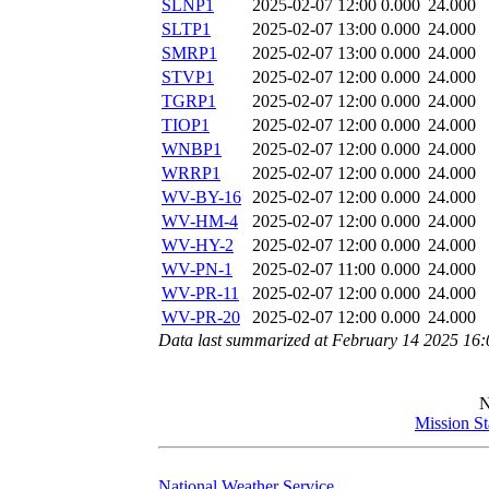
SLNP1
2025-02-07 12:00
0.000
24.000
SLTP1
2025-02-07 13:00
0.000
24.000
SMRP1
2025-02-07 13:00
0.000
24.000
STVP1
2025-02-07 12:00
0.000
24.000
TGRP1
2025-02-07 12:00
0.000
24.000
TIOP1
2025-02-07 12:00
0.000
24.000
WNBP1
2025-02-07 12:00
0.000
24.000
WRRP1
2025-02-07 12:00
0.000
24.000
WV-BY-16
2025-02-07 12:00
0.000
24.000
WV-HM-4
2025-02-07 12:00
0.000
24.000
WV-HY-2
2025-02-07 12:00
0.000
24.000
WV-PN-1
2025-02-07 11:00
0.000
24.000
WV-PR-11
2025-02-07 12:00
0.000
24.000
WV-PR-20
2025-02-07 12:00
0.000
24.000
Data last summarized at February 14 2025 16
Mission S
National Weather Service