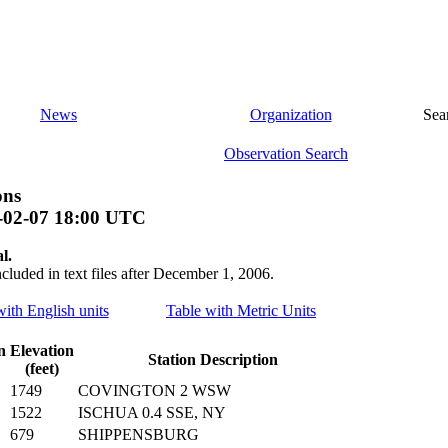
News
Organization
Sea
Observation Search
ons
-02-07 18:00 UTC
l.
ncluded in text files after December 1, 2006.
with English units
Table with Metric Units
n
Elevation
Station Description
(feet)
1749
COVINGTON 2 WSW
1522
ISCHUA 0.4 SSE, NY
679
SHIPPENSBURG