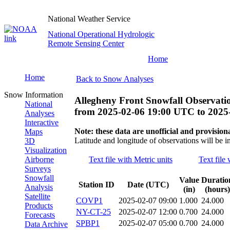
National Weather Service
National Operational Hydrologic
Remote Sensing Center
Home
Home
Back to Snow Analyses
Snow Information
Allegheny Front Snowfall Observati
National
from
2025-02-06 19:00 UTC
to
2025
Analyses
Interactive
Note: these data are unofficial and provisiona
Maps
Latitude and longitude of observations will be i
3D
Visualization
Airborne
Text file with Metric units
Text file 
Surveys
Snowfall
Value
Duratio
Station ID
Date (UTC)
Analysis
(in)
(hours)
Satellite
COVP1
2025-02-07 09:00
1.000
24.000
Products
NY-CT-25
2025-02-07 12:00
0.700
24.000
Forecasts
SPBP1
2025-02-07 05:00
0.700
24.000
Data Archive