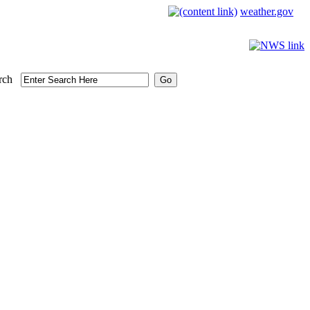
weather.gov
rch