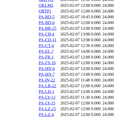
OKLM2
2025-02-07 12:00
0.000
24.000
ORTP1
2025-02-07 12:00
0.000
24.000
PA-BD-5
2025-02-07 10:45
0.000
24.000
PA-BD-6
2025-02-07 12:00
0.000
24.000
PA-BR-25
2025-02-07 12:00
0.000
24.000
PA-CB-4
2025-02-07 13:00
0.000
24.000
PA-CD-11
2025-02-07 12:00
0.000
24.000
PA-CT-4
2025-02-07 12:36
0.000
24.000
PA-EL-7
2025-02-07 14:00
0.000
24.000
PA-FR-1
2025-02-07 12:00
0.000
24.000
PA-FY-16
2025-02-07 12:00
0.000
24.000
PA-HN-6
2025-02-07 12:00
0.000
24.000
PA-HN-7
2025-02-07 13:00
0.000
24.000
PA-IN-22
2025-02-07 11:48
0.000
24.000
PA-LB-22
2025-02-07 12:00
0.000
24.000
PA-LH-1
2025-02-07 12:00
0.000
24.000
PA-LY-13
2025-02-07 11:30
0.000
24.000
PA-LY-15
2025-02-07 12:00
0.000
24.000
PA-LZ-25
2025-02-07 12:00
0.000
24.000
PA-LZ-4
2025-02-07 12:00
0.000
24.000