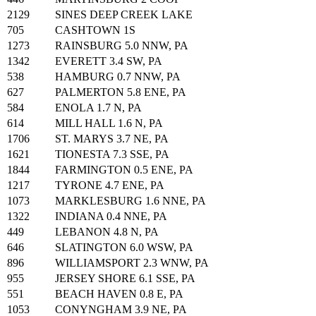
2129
SINES DEEP CREEK LAKE
705
CASHTOWN 1S
1273
RAINSBURG 5.0 NNW, PA
1342
EVERETT 3.4 SW, PA
538
HAMBURG 0.7 NNW, PA
627
PALMERTON 5.8 ENE, PA
584
ENOLA 1.7 N, PA
614
MILL HALL 1.6 N, PA
1706
ST. MARYS 3.7 NE, PA
1621
TIONESTA 7.3 SSE, PA
1844
FARMINGTON 0.5 ENE, PA
1217
TYRONE 4.7 ENE, PA
1073
MARKLESBURG 1.6 NNE, PA
1322
INDIANA 0.4 NNE, PA
449
LEBANON 4.8 N, PA
646
SLATINGTON 6.0 WSW, PA
896
WILLIAMSPORT 2.3 WNW, PA
955
JERSEY SHORE 6.1 SSE, PA
551
BEACH HAVEN 0.8 E, PA
1053
CONYNGHAM 3.9 NE, PA