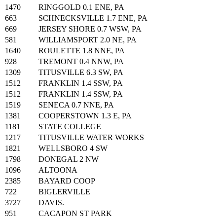
1470
RINGGOLD 0.1 ENE, PA
663
SCHNECKSVILLE 1.7 ENE, PA
669
JERSEY SHORE 0.7 WSW, PA
581
WILLIAMSPORT 2.0 NE, PA
1640
ROULETTE 1.8 NNE, PA
928
TREMONT 0.4 NNW, PA
1309
TITUSVILLE 6.3 SW, PA
1512
FRANKLIN 1.4 SSW, PA
1512
FRANKLIN 1.4 SSW, PA
1519
SENECA 0.7 NNE, PA
1381
COOPERSTOWN 1.3 E, PA
1181
STATE COLLEGE
1217
TITUSVILLE WATER WORKS
1821
WELLSBORO 4 SW
1798
DONEGAL 2 NW
1096
ALTOONA
2385
BAYARD COOP
722
BIGLERVILLE
3727
DAVIS.
951
CACAPON ST PARK