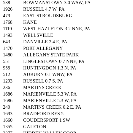
538
BOWMANSTOWN 3.0 WSW, PA
1926
RUSSELL 4.7 W, PA
479
EAST STROUDSBURG
1768
KANE
1119
WEST HAZLETON 3.2 NNE, PA
1493
WELLSVILLE
643
DANVILLE 2.4 E, PA
1470
PORT ALLEGANY
1480
ALLEGANY STATE PARK
551
LINGLESTOWN 0.7 NNE, PA
955
HUNTINGDON 1.3 N, PA
512
AUBURN 0.1 WNW, PA
1293
RUSSELL 0.7 S, PA
236
MARTINS CREEK
1686
MARIENVILLE 5.3 W, PA
1686
MARIENVILLE 5.3 W, PA
240
MARTINS CREEK 0.2 E, PA
1693
BRADFORD RES 5
1660
COUDERSPORT 1 SW
1355
GALETON