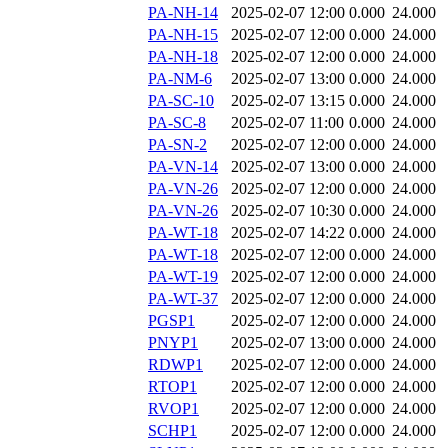
PA-NH-14
2025-02-07 12:00
0.000
24.000
PA-NH-15
2025-02-07 12:00
0.000
24.000
PA-NH-18
2025-02-07 12:00
0.000
24.000
PA-NM-6
2025-02-07 13:00
0.000
24.000
PA-SC-10
2025-02-07 13:15
0.000
24.000
PA-SC-8
2025-02-07 11:00
0.000
24.000
PA-SN-2
2025-02-07 12:00
0.000
24.000
PA-VN-14
2025-02-07 13:00
0.000
24.000
PA-VN-26
2025-02-07 12:00
0.000
24.000
PA-VN-26
2025-02-07 10:30
0.000
24.000
PA-WT-18
2025-02-07 14:22
0.000
24.000
PA-WT-18
2025-02-07 12:00
0.000
24.000
PA-WT-19
2025-02-07 12:00
0.000
24.000
PA-WT-37
2025-02-07 12:00
0.000
24.000
PGSP1
2025-02-07 12:00
0.000
24.000
PNYP1
2025-02-07 13:00
0.000
24.000
RDWP1
2025-02-07 12:00
0.000
24.000
RTOP1
2025-02-07 12:00
0.000
24.000
RVOP1
2025-02-07 12:00
0.000
24.000
SCHP1
2025-02-07 12:00
0.000
24.000