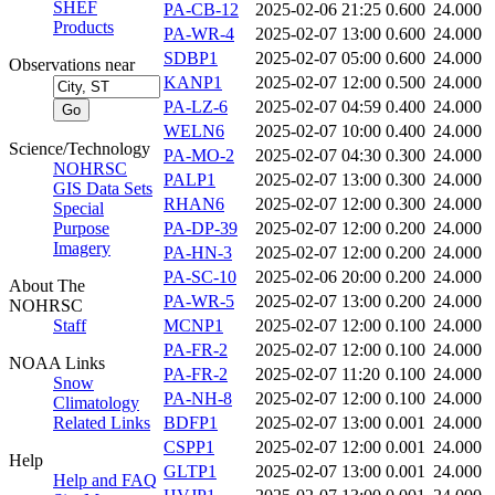
SHEF
PA-CB-12
2025-02-06 21:25
0.600
24.000
Products
PA-WR-4
2025-02-07 13:00
0.600
24.000
SDBP1
2025-02-07 05:00
0.600
24.000
Observations near
KANP1
2025-02-07 12:00
0.500
24.000
PA-LZ-6
2025-02-07 04:59
0.400
24.000
WELN6
2025-02-07 10:00
0.400
24.000
Science/Technology
PA-MO-2
2025-02-07 04:30
0.300
24.000
NOHRSC
PALP1
2025-02-07 13:00
0.300
24.000
GIS Data Sets
RHAN6
2025-02-07 12:00
0.300
24.000
Special
Purpose
PA-DP-39
2025-02-07 12:00
0.200
24.000
Imagery
PA-HN-3
2025-02-07 12:00
0.200
24.000
PA-SC-10
2025-02-06 20:00
0.200
24.000
About The
PA-WR-5
2025-02-07 13:00
0.200
24.000
NOHRSC
Staff
MCNP1
2025-02-07 12:00
0.100
24.000
PA-FR-2
2025-02-07 12:00
0.100
24.000
NOAA Links
PA-FR-2
2025-02-07 11:20
0.100
24.000
Snow
PA-NH-8
2025-02-07 12:00
0.100
24.000
Climatology
Related Links
BDFP1
2025-02-07 13:00
0.001
24.000
CSPP1
2025-02-07 12:00
0.001
24.000
Help
GLTP1
2025-02-07 13:00
0.001
24.000
Help and FAQ