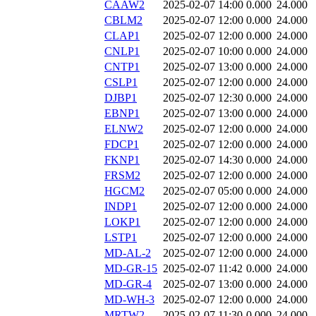
CAAW2
2025-02-07 14:00
0.000
24.000
CBLM2
2025-02-07 12:00
0.000
24.000
CLAP1
2025-02-07 12:00
0.000
24.000
CNLP1
2025-02-07 10:00
0.000
24.000
CNTP1
2025-02-07 13:00
0.000
24.000
CSLP1
2025-02-07 12:00
0.000
24.000
DJBP1
2025-02-07 12:30
0.000
24.000
EBNP1
2025-02-07 13:00
0.000
24.000
ELNW2
2025-02-07 12:00
0.000
24.000
FDCP1
2025-02-07 12:00
0.000
24.000
FKNP1
2025-02-07 14:30
0.000
24.000
FRSM2
2025-02-07 12:00
0.000
24.000
HGCM2
2025-02-07 05:00
0.000
24.000
INDP1
2025-02-07 12:00
0.000
24.000
LOKP1
2025-02-07 12:00
0.000
24.000
LSTP1
2025-02-07 12:00
0.000
24.000
MD-AL-2
2025-02-07 12:00
0.000
24.000
MD-GR-15
2025-02-07 11:42
0.000
24.000
MD-GR-4
2025-02-07 13:00
0.000
24.000
MD-WH-3
2025-02-07 12:00
0.000
24.000
MRTW2
2025-02-07 11:30
0.000
24.000