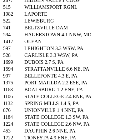
2877
HIDDEN VALLEY COOP
515
WILLIAMSPORT RGNL
1982
LAPORTE
522
LEWISBURG
741
BELTZVILLE DAM
594
HAGERSTOWN 4.1 NNW, MD
1417
OLEAN
597
LEHIGHTON 3.3 WSW, PA
528
CARLISLE 3.3 WSW, PA
1699
DUBOIS 2.7 S, PA
1594
STRATTANVILLE 6.6 NE, PA
997
BELLEFONTE 4.3 E, PA
1375
PORT MATILDA 2.2 ESE, PA
1168
BOALSBURG 1.2 ENE, PA
1106
STATE COLLEGE 2.4 ENE, PA
1132
SPRING MILLS 1.4 S, PA
876
UNIONVILLE 1.4 NNE, PA
1184
STATE COLLEGE 1.3 SW, PA
1224
STATE COLLEGE 2.6 NW, PA
453
DAUPHIN 2.6 NNE, PA
1722
TIONESTA 4.9 ENE, PA