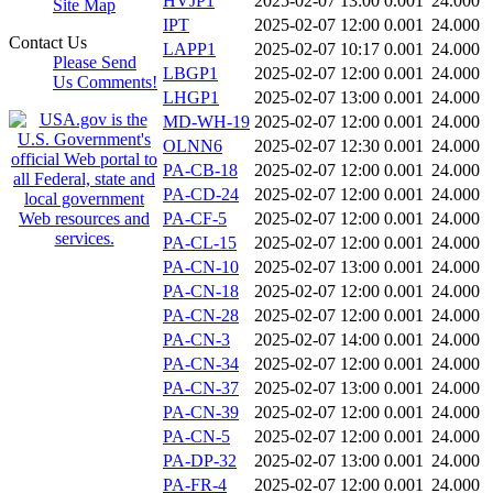
HVJP1
2025-02-07 13:00
0.001
24.000
Site Map
IPT
2025-02-07 12:00
0.001
24.000
Contact Us
LAPP1
2025-02-07 10:17
0.001
24.000
Please Send
LBGP1
2025-02-07 12:00
0.001
24.000
Us Comments!
LHGP1
2025-02-07 13:00
0.001
24.000
MD-WH-19
2025-02-07 12:00
0.001
24.000
OLNN6
2025-02-07 12:30
0.001
24.000
PA-CB-18
2025-02-07 12:00
0.001
24.000
PA-CD-24
2025-02-07 12:00
0.001
24.000
PA-CF-5
2025-02-07 12:00
0.001
24.000
PA-CL-15
2025-02-07 12:00
0.001
24.000
PA-CN-10
2025-02-07 13:00
0.001
24.000
PA-CN-18
2025-02-07 12:00
0.001
24.000
PA-CN-28
2025-02-07 12:00
0.001
24.000
PA-CN-3
2025-02-07 14:00
0.001
24.000
PA-CN-34
2025-02-07 12:00
0.001
24.000
PA-CN-37
2025-02-07 13:00
0.001
24.000
PA-CN-39
2025-02-07 12:00
0.001
24.000
PA-CN-5
2025-02-07 12:00
0.001
24.000
PA-DP-32
2025-02-07 13:00
0.001
24.000
PA-FR-4
2025-02-07 12:00
0.001
24.000