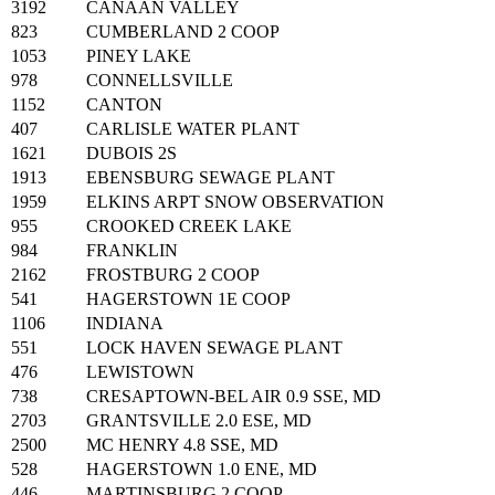
3192
CANAAN VALLEY
823
CUMBERLAND 2 COOP
1053
PINEY LAKE
978
CONNELLSVILLE
1152
CANTON
407
CARLISLE WATER PLANT
1621
DUBOIS 2S
1913
EBENSBURG SEWAGE PLANT
1959
ELKINS ARPT SNOW OBSERVATION
955
CROOKED CREEK LAKE
984
FRANKLIN
2162
FROSTBURG 2 COOP
541
HAGERSTOWN 1E COOP
1106
INDIANA
551
LOCK HAVEN SEWAGE PLANT
476
LEWISTOWN
738
CRESAPTOWN-BEL AIR 0.9 SSE, MD
2703
GRANTSVILLE 2.0 ESE, MD
2500
MC HENRY 4.8 SSE, MD
528
HAGERSTOWN 1.0 ENE, MD
446
MARTINSBURG 2 COOP