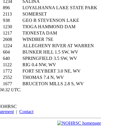
1234
SALINA
896
LOYALHANNA LAKE STATE PARK
2113
SOMERSET
938
GEO B STEVENSON LAKE
1230
TIOGA HAMMOND DAM
1217
TIONESTA DAM
2608
WINDBER 7SE
1224
ALLEGHENY RIVER AT WARREN
604
BUNKER HILL 1.5 SW, WV
640
SPRINGFIELD 3.5 SW, WV
1122
RIG 0.4 NW, WV
1772
FORT SEYBERT 3.0 NE, WV
2552
THOMAS 7.4 N, WV
1677
BRUCETON MILLS 2.8 S, WV
:04:32 UTC.
NOHRSC
tatement
|
Contact