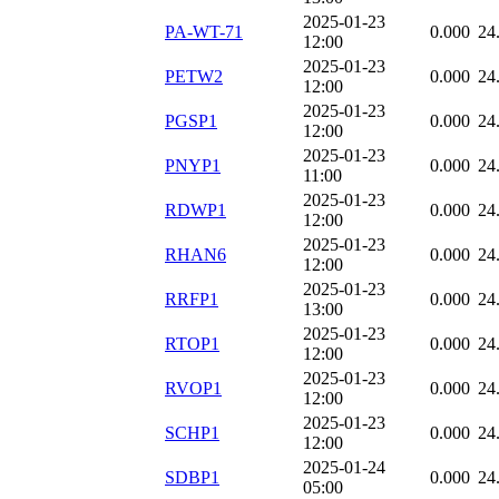
2025-01-23
PA-WT-71
0.000
24
12:00
2025-01-23
PETW2
0.000
24
12:00
2025-01-23
PGSP1
0.000
24
12:00
2025-01-23
PNYP1
0.000
24
11:00
2025-01-23
RDWP1
0.000
24
12:00
2025-01-23
RHAN6
0.000
24
12:00
2025-01-23
RRFP1
0.000
24
13:00
2025-01-23
RTOP1
0.000
24
12:00
2025-01-23
RVOP1
0.000
24
12:00
2025-01-23
SCHP1
0.000
24
12:00
2025-01-24
SDBP1
0.000
24
05:00