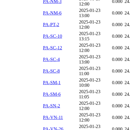
PA-NM-3
0.000
24
12:00
2025-01-23
PA-NM-6
0.000
24
13:00
2025-01-23
PA-PT-2
0.000
24
12:00
2025-01-23
PA-SC-10
0.000
24
13:15
2025-01-23
PA-SC-12
0.000
24
12:00
2025-01-23
PA-SC-4
0.000
24
13:00
2025-01-23
PA-SC-8
0.000
24
11:00
2025-01-23
PA-SM-1
0.000
24
10:00
2025-01-23
PA-SM-6
0.000
24
11:05
2025-01-23
PA-SN-2
0.000
24
12:00
2025-01-23
PA-VN-11
0.000
24
12:00
2025-01-23
PA-VN-26
0.000
24