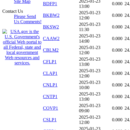
2025-01-23
Site Map
BDFP1
0.000
24
13:00
Contact Us
2025-01-23
BKBW2
0.000
24
Please Send
12:00
Us Comments!
2025-01-23
BKSW2
0.000
24
11:30
2025-01-23
CAAW2
0.000
24
14:00
2025-01-23
CBLM2
0.000
24
12:00
2025-01-23
CFLP1
0.000
24
13:00
2025-01-23
CLAP1
0.000
24
12:00
2025-01-23
CNLP1
0.000
24
10:00
2025-01-23
CNTP1
0.000
24
13:00
2025-01-23
COVP1
0.000
24
09:00
2025-01-23
CSLP1
0.000
24
12:00
2025-01-23