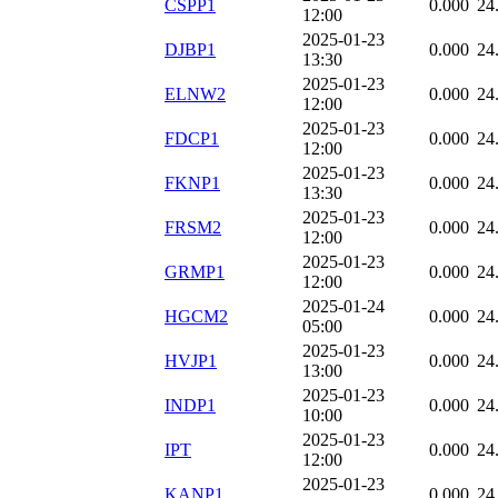
CSPP1
0.000
24
12:00
2025-01-23
DJBP1
0.000
24
13:30
2025-01-23
ELNW2
0.000
24
12:00
2025-01-23
FDCP1
0.000
24
12:00
2025-01-23
FKNP1
0.000
24
13:30
2025-01-23
FRSM2
0.000
24
12:00
2025-01-23
GRMP1
0.000
24
12:00
2025-01-24
HGCM2
0.000
24
05:00
2025-01-23
HVJP1
0.000
24
13:00
2025-01-23
INDP1
0.000
24
10:00
2025-01-23
IPT
0.000
24
12:00
2025-01-23
KANP1
0.000
24