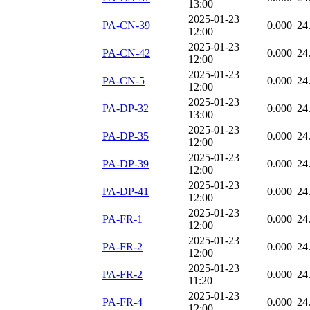
13:00
2025-01-23
PA-CN-39
0.000
24
12:00
2025-01-23
PA-CN-42
0.000
24
12:00
2025-01-23
PA-CN-5
0.000
24
12:00
2025-01-23
PA-DP-32
0.000
24
13:00
2025-01-23
PA-DP-35
0.000
24
12:00
2025-01-23
PA-DP-39
0.000
24
12:00
2025-01-23
PA-DP-41
0.000
24
12:00
2025-01-23
PA-FR-1
0.000
24
12:00
2025-01-23
PA-FR-2
0.000
24
12:00
2025-01-23
PA-FR-2
0.000
24
11:20
2025-01-23
PA-FR-4
0.000
24
12:00