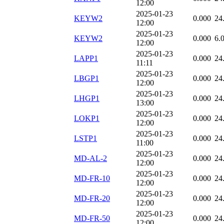
12:00
2025-01-23
KEYW2
0.000
24
12:00
2025-01-23
KEYW2
0.000
6.
12:00
2025-01-23
LAPP1
0.000
24
11:11
2025-01-23
LBGP1
0.000
24
12:00
2025-01-23
LHGP1
0.000
24
13:00
2025-01-23
LOKP1
0.000
24
12:00
2025-01-23
LSTP1
0.000
24
11:00
2025-01-23
MD-AL-2
0.000
24
12:00
2025-01-23
MD-FR-10
0.000
24
12:00
2025-01-23
MD-FR-20
0.000
24
12:00
2025-01-23
MD-FR-50
0.000
24
12:00