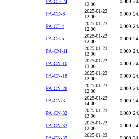
PA-CD-24
0.000
24
12:00
2025-01-23
PA-CD-6
0.000
24
12:00
2025-01-23
PA-CF-4
0.000
24
12:00
2025-01-23
PA-CF-5
0.000
24
12:00
2025-01-23
PA-CM-11
0.000
24
12:00
2025-01-23
PA-CN-10
0.000
24
13:00
2025-01-23
PA-CN-18
0.000
24
12:00
2025-01-23
PA-CN-28
0.000
24
12:00
2025-01-23
PA-CN-3
0.000
24
14:00
2025-01-23
PA-CN-32
0.000
24
13:00
2025-01-23
PA-CN-33
0.000
24
12:00
2025-01-23
PA-CN-37
0.000
24