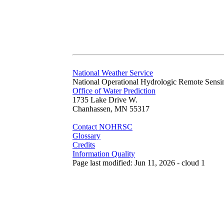
National Weather Service
National Operational Hydrologic Remote Sensi
Office of Water Prediction
1735 Lake Drive W.
Chanhassen, MN 55317
Contact NOHRSC
Glossary
Credits
Information Quality
Page last modified: Jun 11, 2026 - cloud 1