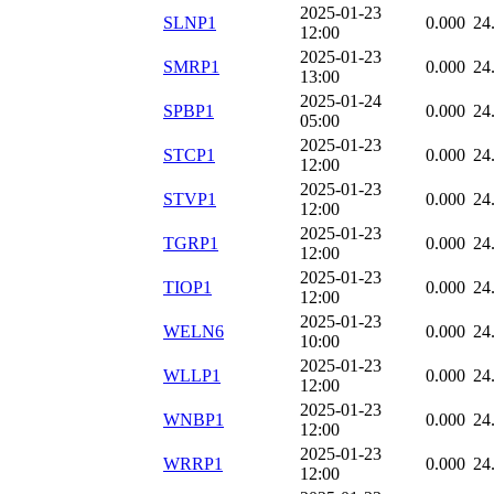
2025-01-23
SLNP1
0.000
24
12:00
2025-01-23
SMRP1
0.000
24
13:00
2025-01-24
SPBP1
0.000
24
05:00
2025-01-23
STCP1
0.000
24
12:00
2025-01-23
STVP1
0.000
24
12:00
2025-01-23
TGRP1
0.000
24
12:00
2025-01-23
TIOP1
0.000
24
12:00
2025-01-23
WELN6
0.000
24
10:00
2025-01-23
WLLP1
0.000
24
12:00
2025-01-23
WNBP1
0.000
24
12:00
2025-01-23
WRRP1
0.000
24
12:00