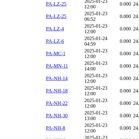
2025-01-23
PA-LZ-25
0.000
24
12:00
2025-01-23
PA-LZ-25
0.000
24
06:52
2025-01-23
PA-LZ-4
0.000
24
12:00
2025-01-24
PA-LZ-6
0.000
24
04:59
2025-01-23
PA-MC-1
0.000
24
12:00
2025-01-23
PA-MN-11
0.000
24
14:00
2025-01-23
PA-NH-14
0.000
24
12:00
2025-01-23
PA-NH-18
0.000
24
12:00
2025-01-23
PA-NH-22
0.000
24
12:00
2025-01-23
PA-NH-30
0.000
24
13:00
2025-01-23
PA-NH-8
0.000
24
12:00
2025-01-23