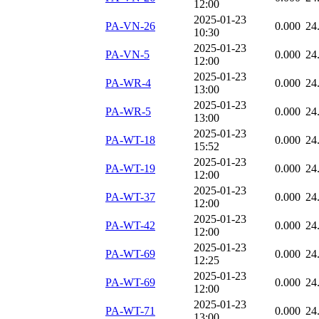
12:00
2025-01-23
PA-VN-26
0.000
24
10:30
2025-01-23
PA-VN-5
0.000
24
12:00
2025-01-23
PA-WR-4
0.000
24
13:00
2025-01-23
PA-WR-5
0.000
24
13:00
2025-01-23
PA-WT-18
0.000
24
15:52
2025-01-23
PA-WT-19
0.000
24
12:00
2025-01-23
PA-WT-37
0.000
24
12:00
2025-01-23
PA-WT-42
0.000
24
12:00
2025-01-23
PA-WT-69
0.000
24
12:25
2025-01-23
PA-WT-69
0.000
24
12:00
2025-01-23
PA-WT-71
0.000
24
13:00