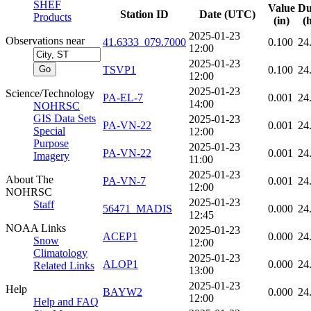
SHEF
Value
Du
Station ID
Date (UTC)
Products
(in)
(
2025-01-23
Observations near
41.6333_079.7000
0.100
24
12:00
2025-01-23
TSVP1
0.100
24
12:00
2025-01-23
Science/Technology
PA-EL-7
0.001
24
14:00
NOHRSC
GIS Data Sets
2025-01-23
PA-VN-22
0.001
24
Special
12:00
Purpose
2025-01-23
PA-VN-22
0.001
24
Imagery
11:00
2025-01-23
About The
PA-VN-7
0.001
24
12:00
NOHRSC
2025-01-23
Staff
56471_MADIS
0.000
24
12:45
NOAA Links
2025-01-23
ACEP1
0.000
24
Snow
12:00
Climatology
2025-01-23
ALOP1
0.000
24
Related Links
13:00
2025-01-23
Help
BAYW2
0.000
24
12:00
Help and FAQ