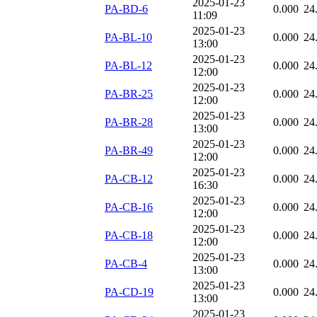
2025-01-23
PA-BD-6
0.000
24
11:09
2025-01-23
PA-BL-10
0.000
24
13:00
2025-01-23
PA-BL-12
0.000
24
12:00
2025-01-23
PA-BR-25
0.000
24
12:00
2025-01-23
PA-BR-28
0.000
24
13:00
2025-01-23
PA-BR-49
0.000
24
12:00
2025-01-23
PA-CB-12
0.000
24
16:30
2025-01-23
PA-CB-16
0.000
24
12:00
2025-01-23
PA-CB-18
0.000
24
12:00
2025-01-23
PA-CB-4
0.000
24
13:00
2025-01-23
PA-CD-19
0.000
24
13:00
2025-01-23