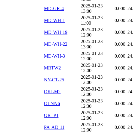
2025-01-23
MD-GR-4
0.000
24
13:00
2025-01-23
MD-WH-1
0.000
24
11:00
2025-01-23
MD-WH-19
0.000
24
12:00
2025-01-23
MD-WH-22
0.000
24
13:00
2025-01-23
MD-WH-3
0.000
24
12:00
2025-01-23
MRTW2
0.000
24
12:00
2025-01-23
NY-CT-25
0.000
24
12:00
2025-01-23
OKLM2
0.000
24
12:00
2025-01-23
OLNN6
0.000
24
12:30
2025-01-23
ORTP1
0.000
24
12:00
2025-01-23
PA-AD-11
0.000
24
12:00