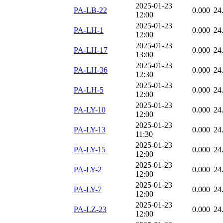
2025-01-23
PA-LB-22
0.000
24
12:00
2025-01-23
PA-LH-1
0.000
24
12:00
2025-01-23
PA-LH-17
0.000
24
13:00
2025-01-23
PA-LH-36
0.000
24
12:30
2025-01-23
PA-LH-5
0.000
24
12:00
2025-01-23
PA-LY-10
0.000
24
12:00
2025-01-23
PA-LY-13
0.000
24
11:30
2025-01-23
PA-LY-15
0.000
24
12:00
2025-01-23
PA-LY-2
0.000
24
12:00
2025-01-23
PA-LY-7
0.000
24
12:00
2025-01-23
PA-LZ-23
0.000
24
12:00