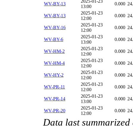
2025-01-23
WV-BY-13
0.000
24
13:00
2025-01-23
WV-BY-13
0.000
24
12:00
2025-01-23
WV-BY-16
0.000
24
12:00
2025-01-23
WV-BY-6
0.000
24
13:00
2025-01-23
WV-HM-2
0.000
24
12:00
2025-01-23
WV-HM-4
0.000
24
12:00
2025-01-23
WV-HY-2
0.000
24
12:00
2025-01-23
WV-PR-11
0.000
24
12:00
2025-01-23
WV-PR-14
0.000
24
13:00
2025-01-23
WV-PR-20
0.000
24
12:00
Data last summarized