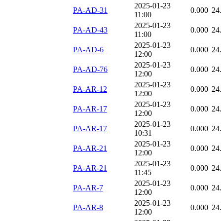
2025-01-23
PA-AD-31
0.000
24
11:00
2025-01-23
PA-AD-43
0.000
24
11:00
2025-01-23
PA-AD-6
0.000
24
12:00
2025-01-23
PA-AD-76
0.000
24
12:00
2025-01-23
PA-AR-12
0.000
24
12:00
2025-01-23
PA-AR-17
0.000
24
12:00
2025-01-23
PA-AR-17
0.000
24
10:31
2025-01-23
PA-AR-21
0.000
24
12:00
2025-01-23
PA-AR-21
0.000
24
11:45
2025-01-23
PA-AR-7
0.000
24
12:00
2025-01-23
PA-AR-8
0.000
24
12:00