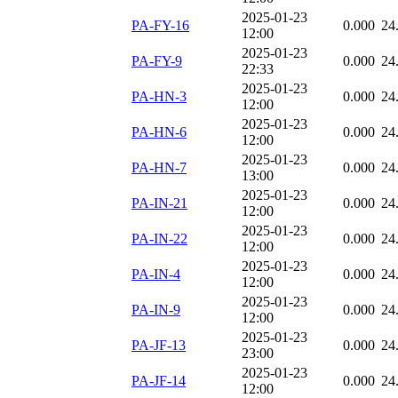
2025-01-23
PA-FY-16
0.000
24
12:00
2025-01-23
PA-FY-9
0.000
24
22:33
2025-01-23
PA-HN-3
0.000
24
12:00
2025-01-23
PA-HN-6
0.000
24
12:00
2025-01-23
PA-HN-7
0.000
24
13:00
2025-01-23
PA-IN-21
0.000
24
12:00
2025-01-23
PA-IN-22
0.000
24
12:00
2025-01-23
PA-IN-4
0.000
24
12:00
2025-01-23
PA-IN-9
0.000
24
12:00
2025-01-23
PA-JF-13
0.000
24
23:00
2025-01-23
PA-JF-14
0.000
24
12:00