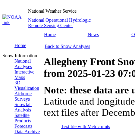
National Weather Service
National Operational Hydrologic
Remote Sensing Center
Home
News
O
Home
Back to Snow Analyses
Snow Information
Allegheny Front Sno
National
Analyses
from
2025-01-23 07
Interactive
Maps
3D
Note: these data are u
Visualization
Airborne
Latitude and longitude
Surveys
Snowfall
text files after Decemb
Analysis
Satellite
Products
Forecasts
Text file with Metric units
Data Archive