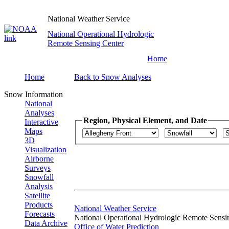
National Weather Service
National Operational Hydrologic
Remote Sensing Center
Home
Home
Back to Snow Analyses
Snow Information
National
Analyses
Region, Physical Element, and Date
Interactive
Maps
3D
Visualization
Airborne
Surveys
Snowfall
Analysis
Satellite
Products
National Weather Service
Forecasts
National Operational Hydrologic Remote Sensi
Data Archive
Office of Water Prediction