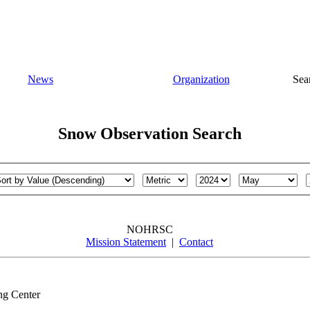
News
Organization
Sea
Snow Observation Search
NOHRSC
Mission Statement
|
Contact
ng Center