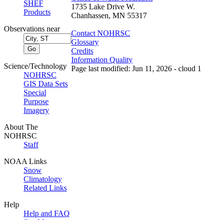
SHEF
1735 Lake Drive W.
Products
Chanhassen, MN 55317
Observations near
Contact NOHRSC
Glossary
Credits
Information Quality
Science/Technology
Page last modified: Jun 11, 2026 - cloud 1
NOHRSC
GIS Data Sets
Special
Purpose
Imagery
About The
NOHRSC
Staff
NOAA Links
Snow
Climatology
Related Links
Help
Help and FAQ