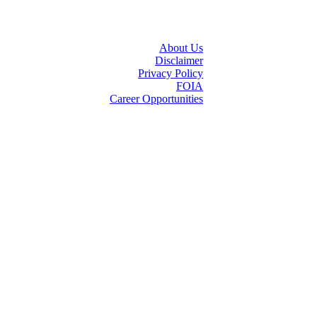
About Us
Disclaimer
Privacy Policy
FOIA
Career Opportunities