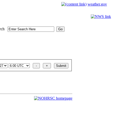
weather.gov
rch