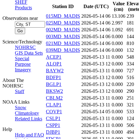
SHEF
Value
Eleva
Station ID
Date (UTC)
Products
(cm)
(mete
015MD_MADIS
2026-05-14 06
13.106
239
Observations near
025MD_MADIS
2026-05-14 06
2.997
181
002MD_MADIS
2026-05-14 06
1.092
691
003MD_MADIS
2026-05-14 06
0.000
144
Science/Technology
021MD_MADIS
2026-05-14 06
0.000
810
NOHRSC
039MD_MADIS
2026-05-14 06
0.000
132
GIS Data Sets
ACEP1
2026-05-13 11
0.000
548
Special
ALOP1
2026-05-13 12
0.000
334
Purpose
Imagery
BAYW2
2026-05-13 11
0.000
727
BDFP1
2026-05-13 12
0.000
516
About The
BGLP1
2026-05-13 12
0.000
220
NOHRSC
BKSW2
2026-05-13 12
0.000
290
Staff
CBLM2
2026-05-13 11
0.000
251
NOAA Links
CLAP1
2026-05-13 11
0.000
321
Snow
COVP1
2026-05-14 05
0.000
533
Climatology
CSLP1
2026-05-13 11
0.000
124
Related Links
CSPP1
2026-05-13 11
0.000
506
Help
DJBP1
2026-05-13 11
0.000
494
Help and FAQ
FDCP1
2026-05-13 11
0.000
291