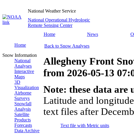
National Weather Service
National Operational Hydrologic
Remote Sensing Center
Home
News
O
Home
Back to Snow Analyses
Snow Information
Allegheny Front Sn
National
Analyses
from
2026-05-13 07
Interactive
Maps
3D
Note: these data are u
Visualization
Airborne
Latitude and longitude
Surveys
Snowfall
text files after Decemb
Analysis
Satellite
Products
Forecasts
Text file with Metric units
Data Archive