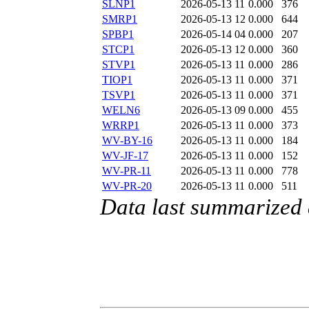
SLNP1
2026-05-13 11
0.000
376
SMRP1
2026-05-13 12
0.000
644
SPBP1
2026-05-14 04
0.000
207
STCP1
2026-05-13 12
0.000
360
STVP1
2026-05-13 11
0.000
286
TIOP1
2026-05-13 11
0.000
371
TSVP1
2026-05-13 11
0.000
371
WELN6
2026-05-13 09
0.000
455
WRRP1
2026-05-13 11
0.000
373
WV-BY-16
2026-05-13 11
0.000
184
WV-JF-17
2026-05-13 11
0.000
152
WV-PR-11
2026-05-13 11
0.000
778
WV-PR-20
2026-05-13 11
0.000
511
Data last summarized