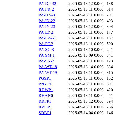
PA-DP-32
2026-05-13 12
0.000
138
PA-FR-2
2026-05-13 11
0.000
514
PA-HN-3
2026-05-13 11
0.000
291
PA-IN-22
2026-05-13 11
0.000
403
PA-IN-23
2026-05-13 12
0.000
304
PA-LY-2
2026-05-13 11
0.000
177
PA-LZ-51
2026-05-13 11
0.000
157
PA-PT-2
2026-05-13 11
0.000
500
PA-SC-8
2026-05-13 10
0.000
241
PA-SM-1
2026-05-13 09
0.000
841
PA-SN-2
2026-05-13 11
0.000
173
PA-WT-18
2026-05-13 14
0.000
334
PA-WT-19
2026-05-13 11
0.000
315
PGSP1
2026-05-13 11
0.000
152
PNYP1
2026-05-13 11
0.000
391
RDWP1
2026-05-13 11
0.000
420
RHAN6
2026-05-13 11
0.000
451
RRFP1
2026-05-13 12
0.000
394
RVOP1
2026-05-13 11
0.000
266
SDBP1
2026-05-14 04
0.000
146