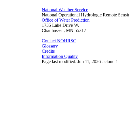
National Weather Service
National Operational Hydrologic Remote Sensi
Office of Water Prediction
1735 Lake Drive W.
Chanhassen, MN 55317
Contact NOHRSC
Glossary
Credits
Information Quality
Page last modified: Jun 11, 2026 - cloud 1