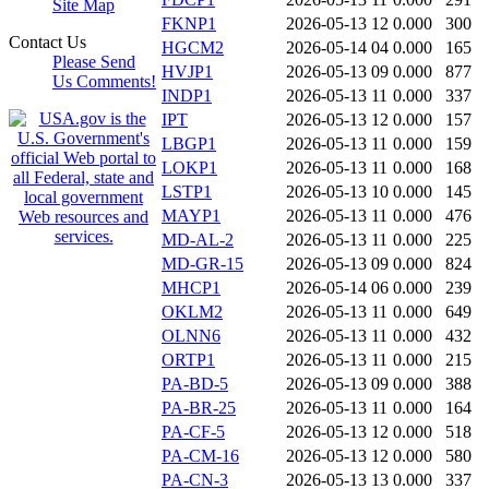
Site Map
FKNP1
2026-05-13 12
0.000
300
Contact Us
HGCM2
2026-05-14 04
0.000
165
Please Send
HVJP1
2026-05-13 09
0.000
877
Us Comments!
INDP1
2026-05-13 11
0.000
337
IPT
2026-05-13 12
0.000
157
LBGP1
2026-05-13 11
0.000
159
LOKP1
2026-05-13 11
0.000
168
LSTP1
2026-05-13 10
0.000
145
MAYP1
2026-05-13 11
0.000
476
MD-AL-2
2026-05-13 11
0.000
225
MD-GR-15
2026-05-13 09
0.000
824
MHCP1
2026-05-14 06
0.000
239
OKLM2
2026-05-13 11
0.000
649
OLNN6
2026-05-13 11
0.000
432
ORTP1
2026-05-13 11
0.000
215
PA-BD-5
2026-05-13 09
0.000
388
PA-BR-25
2026-05-13 11
0.000
164
PA-CF-5
2026-05-13 12
0.000
518
PA-CM-16
2026-05-13 12
0.000
580
PA-CN-3
2026-05-13 13
0.000
337