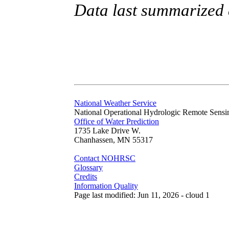
Data last summarized 
National Weather Service
National Operational Hydrologic Remote Sensi
Office of Water Prediction
1735 Lake Drive W.
Chanhassen, MN 55317
Contact NOHRSC
Glossary
Credits
Information Quality
Page last modified: Jun 11, 2026 - cloud 1