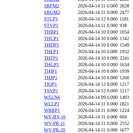
SRFM2
2026-04-14 11
0.000
2628
SRGM2
2026-04-14 11
0.000
2477
STCP1
2026-04-14 12
0.000
1181
STVP1
2026-04-14 11
0.000
938
THBP1
2026-04-14 10
0.000
1654
THCP1
2026-04-14 10
0.000
1342
THDP1
2026-04-14 10
0.000
1549
THEP1
2026-04-14 10
0.000
1932
THFP1
2026-04-14 10
0.000
2241
THGP1
2026-04-14 10
0.000
1634
THIP1
2026-04-14 10
0.000
1939
THJP1
2026-04-14 10
0.000
1260
TIOP1
2026-04-14 12
0.000
1217
TSVP1
2026-04-14 12
0.000
1217
WELN6
2026-04-14 09
0.000
1493
WLLP1
2026-04-14 11
0.000
1821
WRRP1
2026-04-14 11
0.000
1224
WV-BY-16
2026-04-14 11
0.000
604
WV-PR-11
2026-04-14 11
0.000
2552
WV-PR-20
2026-04-14 11
0.000
1677