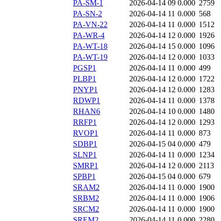
PA-SM-1
2026-04-14 09
0.000
2759
PA-SN-2
2026-04-14 11
0.000
568
PA-VN-22
2026-04-14 11
0.000
1512
PA-WR-4
2026-04-14 12
0.000
1926
PA-WT-18
2026-04-14 15
0.000
1096
PA-WT-19
2026-04-14 12
0.000
1033
PGSP1
2026-04-14 11
0.000
499
PLBP1
2026-04-14 12
0.000
1722
PNYP1
2026-04-14 12
0.000
1283
RDWP1
2026-04-14 11
0.000
1378
RHAN6
2026-04-14 10
0.000
1480
RRFP1
2026-04-14 12
0.000
1293
RVOP1
2026-04-14 11
0.000
873
SDBP1
2026-04-15 04
0.000
479
SLNP1
2026-04-14 11
0.000
1234
SMRP1
2026-04-14 12
0.000
2113
SPBP1
2026-04-15 04
0.000
679
SRAM2
2026-04-14 11
0.000
1900
SRBM2
2026-04-14 11
0.000
1906
SRCM2
2026-04-14 11
0.000
1900
SREM2
2026-04-14 11
0.000
2280