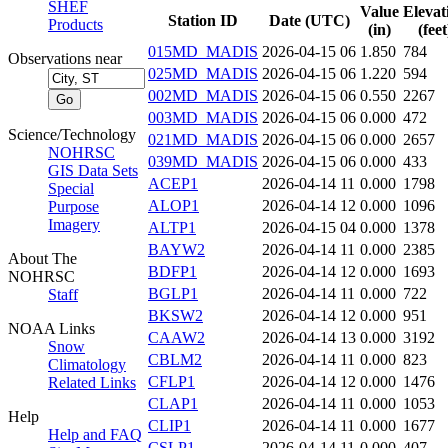
SHEF
Value
Elevat
Station ID
Date (UTC)
Products
(in)
(feet
015MD_MADIS
2026-04-15 06
1.850
784
Observations near
025MD_MADIS
2026-04-15 06
1.220
594
002MD_MADIS
2026-04-15 06
0.550
2267
003MD_MADIS
2026-04-15 06
0.000
472
Science/Technology
021MD_MADIS
2026-04-15 06
0.000
2657
NOHRSC
039MD_MADIS
2026-04-15 06
0.000
433
GIS Data Sets
ACEP1
2026-04-14 11
0.000
1798
Special
ALOP1
2026-04-14 12
0.000
1096
Purpose
Imagery
ALTP1
2026-04-15 04
0.000
1378
BAYW2
2026-04-14 11
0.000
2385
About The
BDFP1
2026-04-14 12
0.000
1693
NOHRSC
BGLP1
2026-04-14 11
0.000
722
Staff
BKSW2
2026-04-14 12
0.000
951
NOAA Links
CAAW2
2026-04-14 13
0.000
3192
Snow
CBLM2
2026-04-14 11
0.000
823
Climatology
CFLP1
2026-04-14 12
0.000
1476
Related Links
CLAP1
2026-04-14 11
0.000
1053
Help
CLIP1
2026-04-14 11
0.000
1677
Help and FAQ
CSLP1
2026-04-14 11
0.000
407