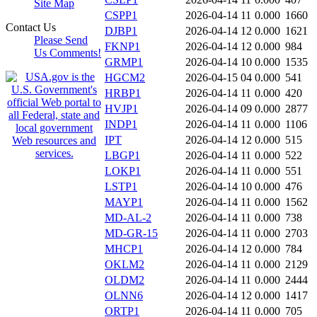
Site Map
CSPP1
2026-04-14 11
0.000
1660
Contact Us
DJBP1
2026-04-14 12
0.000
1621
Please Send
FKNP1
2026-04-14 12
0.000
984
Us Comments!
GRMP1
2026-04-14 10
0.000
1535
HGCM2
2026-04-15 04
0.000
541
HRBP1
2026-04-14 11
0.000
420
HVJP1
2026-04-14 09
0.000
2877
INDP1
2026-04-14 11
0.000
1106
IPT
2026-04-14 12
0.000
515
LBGP1
2026-04-14 11
0.000
522
LOKP1
2026-04-14 11
0.000
551
LSTP1
2026-04-14 10
0.000
476
MAYP1
2026-04-14 11
0.000
1562
MD-AL-2
2026-04-14 11
0.000
738
MD-GR-15
2026-04-14 11
0.000
2703
MHCP1
2026-04-14 12
0.000
784
OKLM2
2026-04-14 11
0.000
2129
OLDM2
2026-04-14 11
0.000
2444
OLNN6
2026-04-14 12
0.000
1417
ORTP1
2026-04-14 11
0.000
705