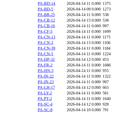
PA-BD-14
2026-04-14 11
0.000
1375
PA-BD-5
2026-04-14 09
0.000
1273
PA-BR-25
2026-04-14 11
0.000
538
PA-CB-12
2026-04-14 15
0.000
538
PA-CB-16
2026-04-14 11
0.000
997
PA-CF-5
2026-04-14 11
0.000
1699
PA-CN-13
2026-04-14 11
0.000
1175
PA-CN-3
2026-04-14 13
0.000
1106
PA-CN-39
2026-04-14 11
0.000
1184
PA-CN-5
2026-04-14 11
0.000
1224
PA-DP-32
2026-04-14 12
0.000
453
PA-FR-2
2026-04-14 11
0.000
1686
PA-HN-3
2026-04-14 11
0.000
955
PA-IN-22
2026-04-14 11
0.000
1322
PA-IN-23
2026-04-14 11
0.000
997
PA-LH-17
2026-04-14 12
0.000
663
PA-LY-2
2026-04-14 11
0.000
581
PA-PT-2
2026-04-14 11
0.000
1640
PA-SC-4
2026-04-14 12
0.000
928
PA-SC-8
2026-04-14 10
0.000
791