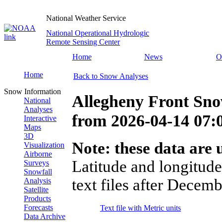
National Weather Service
National Operational Hydrologic
Remote Sensing Center
Home
News
O
Home
Back to Snow Analyses
Snow Information
Allegheny Front Sn
National
Analyses
from
2026-04-14 07
Interactive
Maps
3D
Note: these data are u
Visualization
Airborne
Latitude and longitude
Surveys
Snowfall
text files after Decemb
Analysis
Satellite
Products
Forecasts
Text file with Metric units
Data Archive