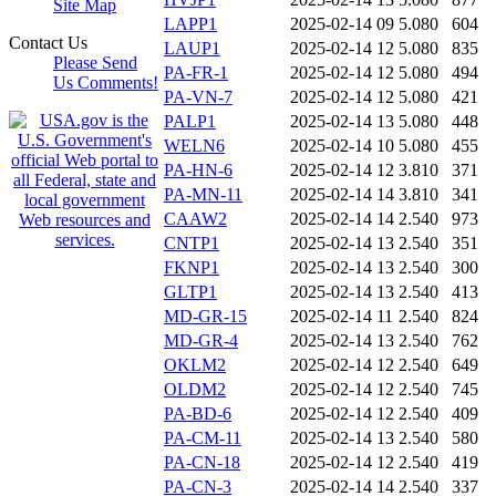
Site Map
LAPP1
2025-02-14 09
5.080
604
Contact Us
LAUP1
2025-02-14 12
5.080
835
Please Send
PA-FR-1
2025-02-14 12
5.080
494
Us Comments!
PA-VN-7
2025-02-14 12
5.080
421
PALP1
2025-02-14 13
5.080
448
WELN6
2025-02-14 10
5.080
455
PA-HN-6
2025-02-14 12
3.810
371
PA-MN-11
2025-02-14 14
3.810
341
CAAW2
2025-02-14 14
2.540
973
CNTP1
2025-02-14 13
2.540
351
FKNP1
2025-02-14 13
2.540
300
GLTP1
2025-02-14 13
2.540
413
MD-GR-15
2025-02-14 11
2.540
824
MD-GR-4
2025-02-14 13
2.540
762
OKLM2
2025-02-14 12
2.540
649
OLDM2
2025-02-14 12
2.540
745
PA-BD-6
2025-02-14 12
2.540
409
PA-CM-11
2025-02-14 13
2.540
580
PA-CN-18
2025-02-14 12
2.540
419
PA-CN-3
2025-02-14 14
2.540
337