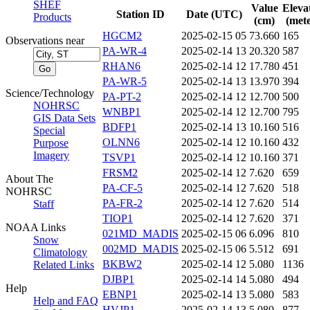
SHEF
Value
Eleva
Station ID
Date (UTC)
Products
(cm)
(mete
HGCM2
2025-02-15 05
73.660
165
Observations near
PA-WR-4
2025-02-14 13
20.320
587
RHAN6
2025-02-14 12
17.780
451
PA-WR-5
2025-02-14 13
13.970
394
Science/Technology
PA-PT-2
2025-02-14 12
12.700
500
NOHRSC
WNBP1
2025-02-14 12
12.700
795
GIS Data Sets
BDFP1
2025-02-14 13
10.160
516
Special
OLNN6
2025-02-14 12
10.160
432
Purpose
Imagery
TSVP1
2025-02-14 12
10.160
371
FRSM2
2025-02-14 12
7.620
659
About The
PA-CF-5
2025-02-14 12
7.620
518
NOHRSC
PA-FR-2
2025-02-14 12
7.620
514
Staff
TIOP1
2025-02-14 12
7.620
371
NOAA Links
021MD_MADIS
2025-02-15 06
6.096
810
Snow
002MD_MADIS
2025-02-15 06
5.512
691
Climatology
BKBW2
2025-02-14 12
5.080
1136
Related Links
DJBP1
2025-02-14 14
5.080
494
Help
EBNP1
2025-02-14 13
5.080
583
Help and FAQ
HVJP1
2025-02-14 13
5.080
877