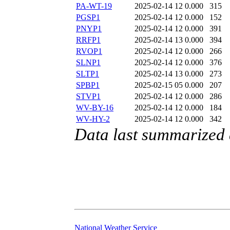
PA-WT-19
2025-02-14 12
0.000
315
PGSP1
2025-02-14 12
0.000
152
PNYP1
2025-02-14 12
0.000
391
RRFP1
2025-02-14 13
0.000
394
RVOP1
2025-02-14 12
0.000
266
SLNP1
2025-02-14 12
0.000
376
SLTP1
2025-02-14 13
0.000
273
SPBP1
2025-02-15 05
0.000
207
STVP1
2025-02-14 12
0.000
286
WV-BY-16
2025-02-14 12
0.000
184
WV-HY-2
2025-02-14 12
0.000
342
Data last summarized
National Weather Service