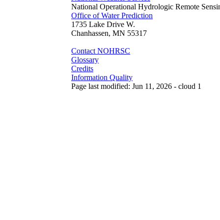
National Operational Hydrologic Remote Sensi
Office of Water Prediction
1735 Lake Drive W.
Chanhassen, MN 55317
Contact NOHRSC
Glossary
Credits
Information Quality
Page last modified: Jun 11, 2026 - cloud 1