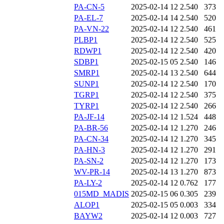
PA-CN-5
2025-02-14 12
2.540
373
PA-EL-7
2025-02-14 14
2.540
520
PA-VN-22
2025-02-14 12
2.540
461
PLBP1
2025-02-14 12
2.540
525
RDWP1
2025-02-14 12
2.540
420
SDBP1
2025-02-15 05
2.540
146
SMRP1
2025-02-14 13
2.540
644
SUNP1
2025-02-14 12
2.540
170
TGRP1
2025-02-14 12
2.540
375
TYRP1
2025-02-14 12
2.540
266
PA-JF-14
2025-02-14 12
1.524
448
PA-BR-56
2025-02-14 12
1.270
246
PA-CN-34
2025-02-14 12
1.270
345
PA-HN-3
2025-02-14 12
1.270
291
PA-SN-2
2025-02-14 12
1.270
173
WV-PR-14
2025-02-14 13
1.270
873
PA-LY-2
2025-02-14 12
0.762
177
015MD_MADIS
2025-02-15 06
0.305
239
ALOP1
2025-02-15 05
0.003
334
BAYW2
2025-02-14 12
0.003
727