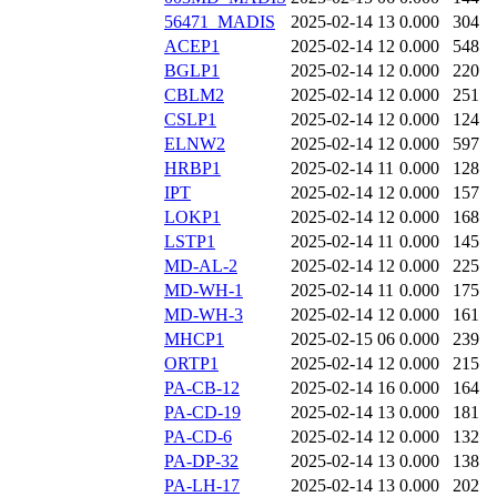
56471_MADIS
2025-02-14 13
0.000
304
ACEP1
2025-02-14 12
0.000
548
BGLP1
2025-02-14 12
0.000
220
CBLM2
2025-02-14 12
0.000
251
CSLP1
2025-02-14 12
0.000
124
ELNW2
2025-02-14 12
0.000
597
HRBP1
2025-02-14 11
0.000
128
IPT
2025-02-14 12
0.000
157
LOKP1
2025-02-14 12
0.000
168
LSTP1
2025-02-14 11
0.000
145
MD-AL-2
2025-02-14 12
0.000
225
MD-WH-1
2025-02-14 11
0.000
175
MD-WH-3
2025-02-14 12
0.000
161
MHCP1
2025-02-15 06
0.000
239
ORTP1
2025-02-14 12
0.000
215
PA-CB-12
2025-02-14 16
0.000
164
PA-CD-19
2025-02-14 13
0.000
181
PA-CD-6
2025-02-14 12
0.000
132
PA-DP-32
2025-02-14 13
0.000
138
PA-LH-17
2025-02-14 13
0.000
202