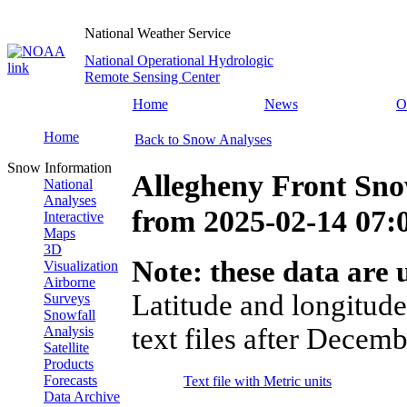
National Weather Service
National Operational Hydrologic
Remote Sensing Center
Home
News
O
Home
Back to Snow Analyses
Snow Information
Allegheny Front Sn
National
Analyses
from
2025-02-14 07
Interactive
Maps
3D
Note: these data are u
Visualization
Airborne
Latitude and longitude
Surveys
Snowfall
text files after Decemb
Analysis
Satellite
Products
Forecasts
Text file with Metric units
Data Archive