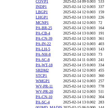
COVP1
2025-02-14 09
0.003
533
INDP1
2025-02-14 12
0.003
337
LBGP1
2025-02-14 12
0.003
159
LHGP1
2025-02-14 13
0.003
226
MCNP1
2025-02-14 12
0.003
72
PA-BR-25
2025-02-14 12
0.003
164
PA-CB-4
2025-02-14 13
0.003
191
PA-CN-39
2025-02-14 12
0.003
361
PA-IN-22
2025-02-14 12
0.003
403
PA-LH-5
2025-02-14 12
0.003
143
PA-NH-8
2025-02-14 12
0.003
73
PA-SC-8
2025-02-14 11
0.003
241
PA-WT-18
2025-02-14 15
0.003
334
SRDM2
2025-02-14 12
0.003
455
STCP1
2025-02-14 12
0.003
360
WMGP1
2025-02-14 12
0.003
257
WV-PR-11
2025-02-14 12
0.003
778
WV-PR-20
2025-02-14 12
0.003
511
PA-CN-10
2025-02-14 13
0.002
304
PA-SC-4
2025-02-14 13
0.002
283
003MD_MADIS
2025-02-15 06
0.000
144