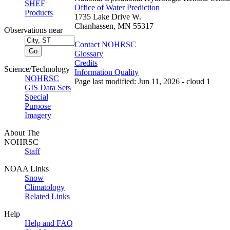
SHEF
Office of Water Prediction
Products
1735 Lake Drive W.
Chanhassen, MN 55317
Observations near
Contact NOHRSC
Glossary
Credits
Science/Technology
Information Quality
NOHRSC
Page last modified: Jun 11, 2026 - cloud 1
GIS Data Sets
Special
Purpose
Imagery
About The
NOHRSC
Staff
NOAA Links
Snow
Climatology
Related Links
Help
Help and FAQ