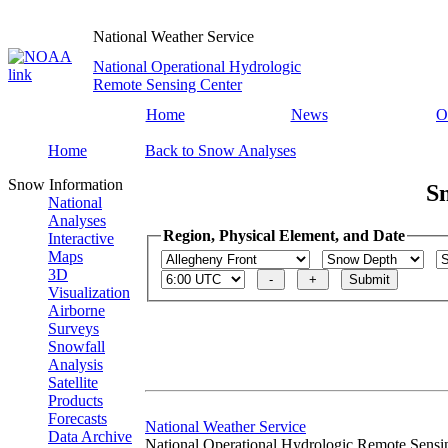
National Weather Service
National Operational Hydrologic
Remote Sensing Center
Home
News
O
Home
Back to Snow Analyses
Snow Information
S
National
Analyses
Region, Physical Element, and Date
Interactive
Maps
3D
Visualization
Airborne
Surveys
Snowfall
Analysis
Satellite
Products
Forecasts
National Weather Service
Data Archive
National Operational Hydrologic Remote Sensi