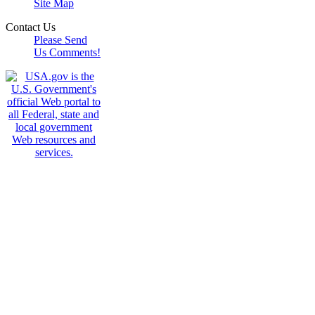
Site Map
Contact Us
Please Send
Us Comments!