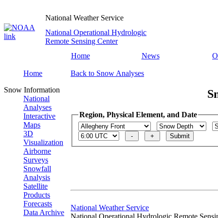
National Weather Service
National Operational Hydrologic
Remote Sensing Center
Home
News
O
Home
Back to Snow Analyses
Snow Information
S
National
Analyses
Region, Physical Element, and Date
Interactive
Maps
3D
Visualization
Airborne
Surveys
Snowfall
Analysis
Satellite
Products
Forecasts
National Weather Service
Data Archive
National Operational Hydrologic Remote Sensi