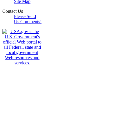
Site Map
Contact Us
Please Send
Us Comments!