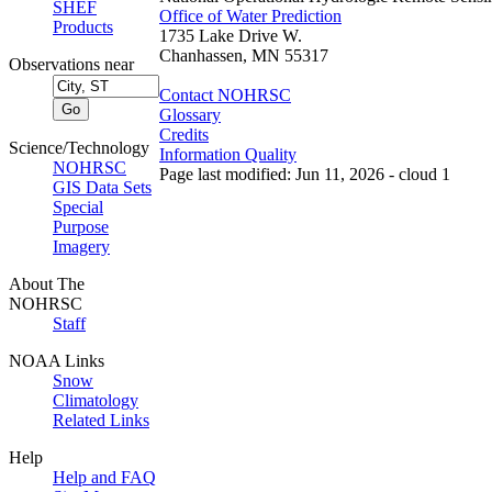
SHEF
Office of Water Prediction
Products
1735 Lake Drive W.
Chanhassen, MN 55317
Observations near
Contact NOHRSC
Glossary
Credits
Science/Technology
Information Quality
NOHRSC
Page last modified: Jun 11, 2026 - cloud 1
GIS Data Sets
Special
Purpose
Imagery
About The
NOHRSC
Staff
NOAA Links
Snow
Climatology
Related Links
Help
Help and FAQ