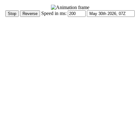
Speed in ms: