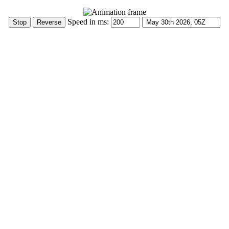
Speed in ms: