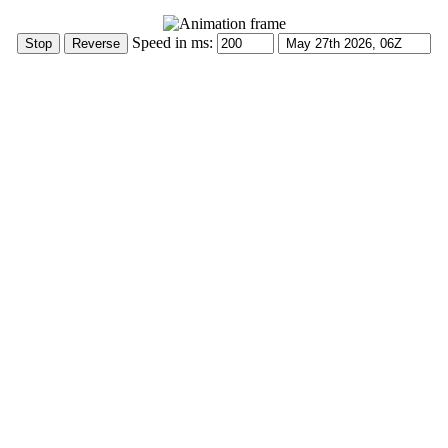
Speed in ms: