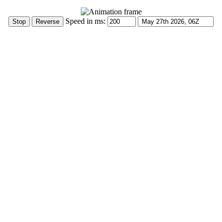
Speed in ms: