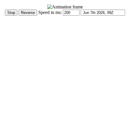
Speed in ms: