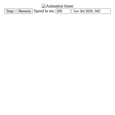
Speed in ms: