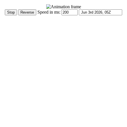
Speed in ms: