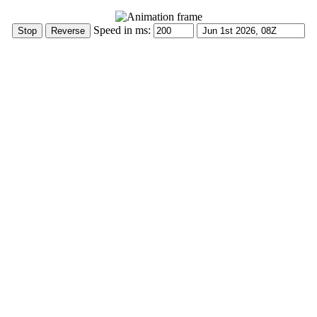
Speed in ms: