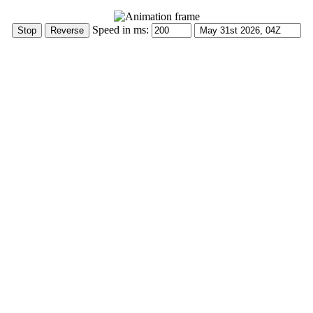
Speed in ms: