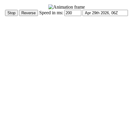
Speed in ms: