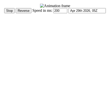
Speed in ms: