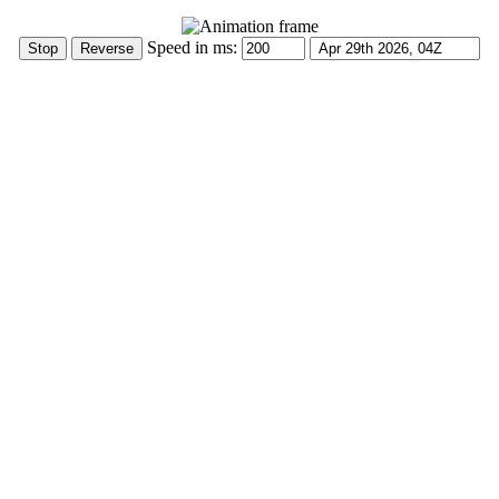
Speed in ms: