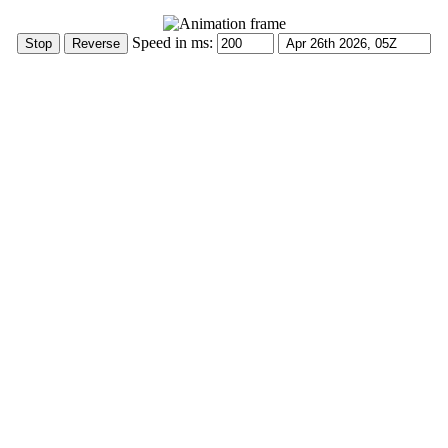
Speed in ms: