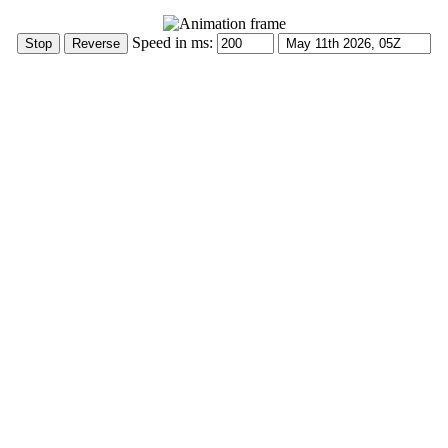
Speed in ms: