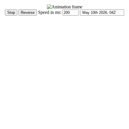
Speed in ms: