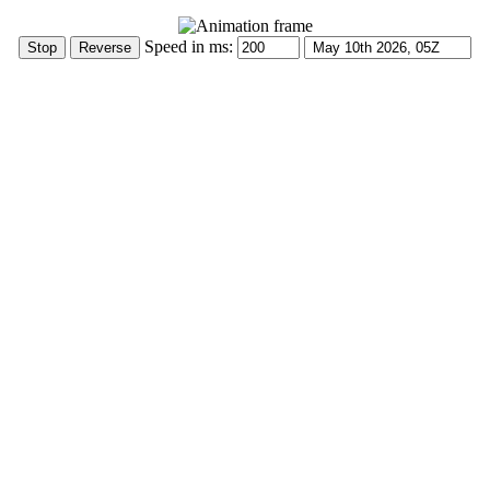
Speed in ms: