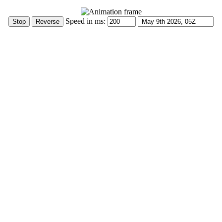
Speed in ms: