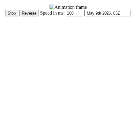
Speed in ms: