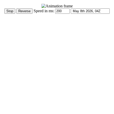
Speed in ms: