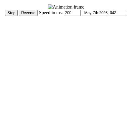
Speed in ms: