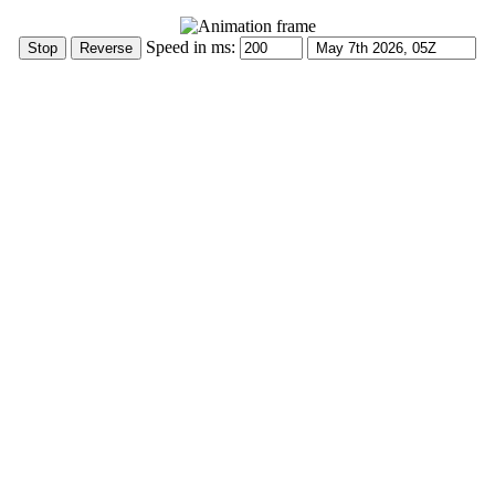
Speed in ms: