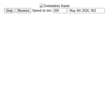
Speed in ms: