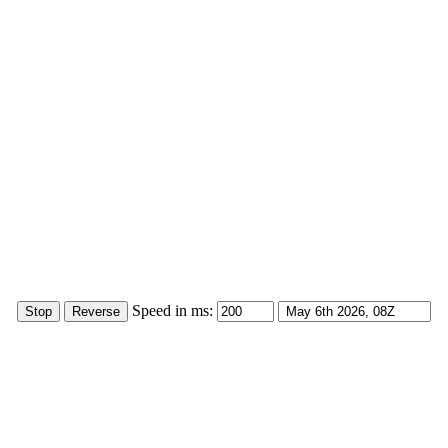
Speed in ms: