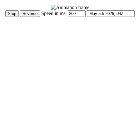
Speed in ms: