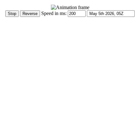
Speed in ms: