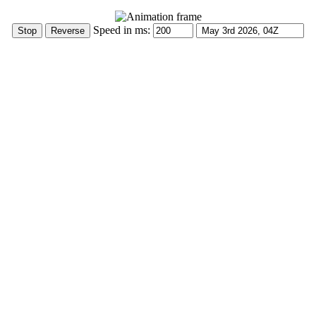
Speed in ms: