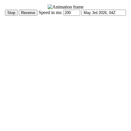
Speed in ms: