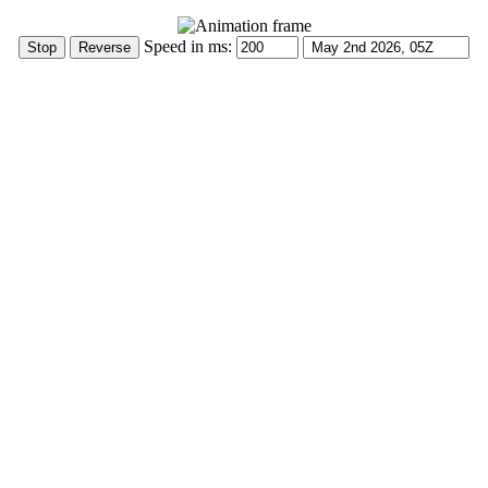
Speed in ms: