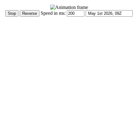
Speed in ms: