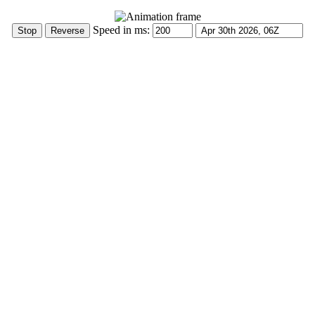
Speed in ms: