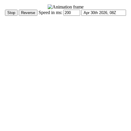
Speed in ms: