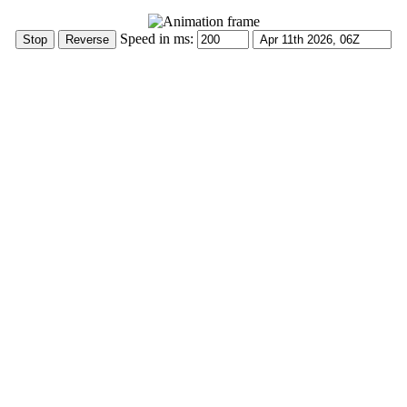
Speed in ms: