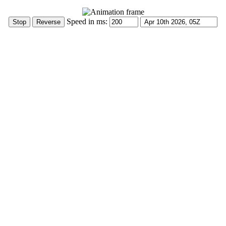
Speed in ms: