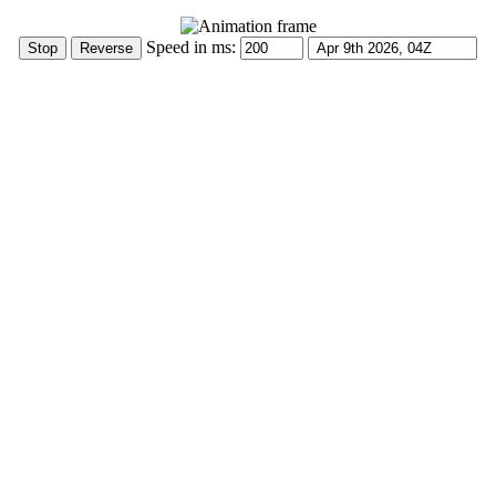
Speed in ms: