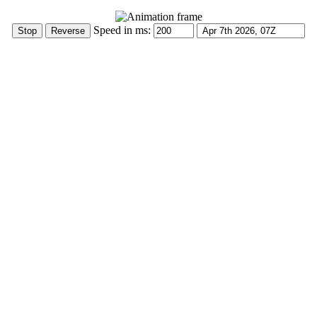
Speed in ms: