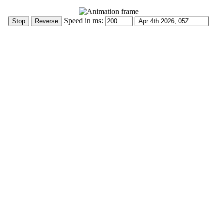
Speed in ms: