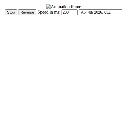
Speed in ms: