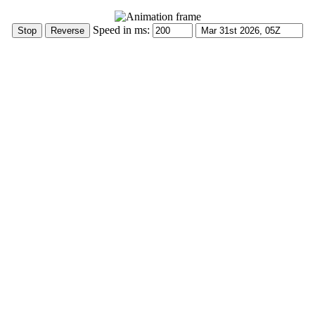
Speed in ms: