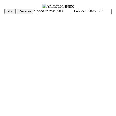
Speed in ms: